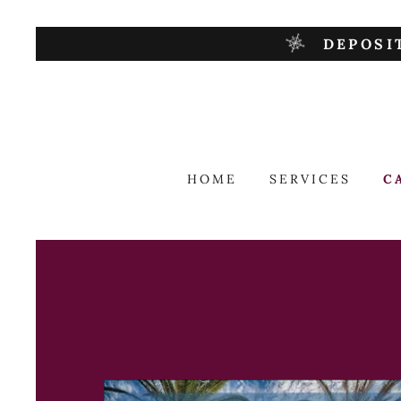
DEPOSI
HOME
SERVICES
C