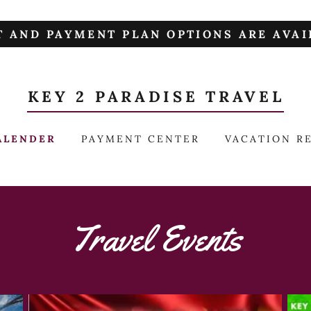
T AND PAYMENT PLAN OPTIONS ARE AVAIL
KEY 2 PARADISE TRAVEL
ALENDER
PAYMENT CENTER
VACATION R
Travel Events