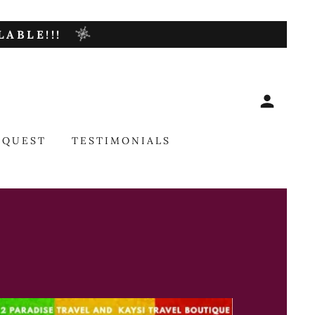
ABLE!!!
EQUEST
TESTIMONIALS