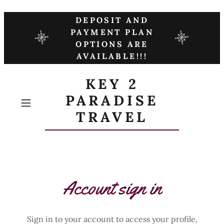
DEPOSIT AND
PAYMENT PLAN
OPTIONS ARE
AVAILABLE!!!
KEY 2
PARADISE
TRAVEL
Account sign in
Sign in to your account to access your profile,