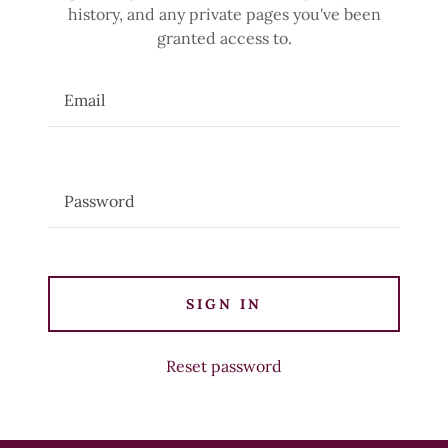
history, and any private pages you've been
granted access to.
SIGN IN
Reset password